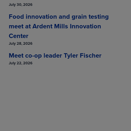
July 30, 2026
Food innovation and grain testing
meet at Ardent Mills Innovation
Center
July 28, 2026
Meet co-op leader Tyler Fischer
July 22, 2026