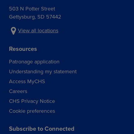
503 N Potter Street
Gettysburg, SD 57442
View all locations
Resources
Patronage application
Understanding my statement
Access MyCHS
Careers
CHS Privacy Notice
Cookie preferences
Subscribe to Connected