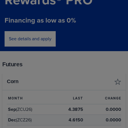
Financing as low as 0%
See details and apply
Futures
Corn
MONTH
LAST
CHANGE
Sep
(ZCU26)
4.3875
0.0000
Dec
(ZCZ26)
4.6150
0.0000