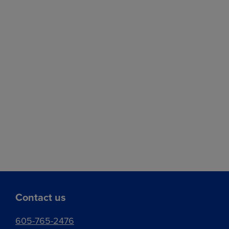
Contact us
605-765-2476