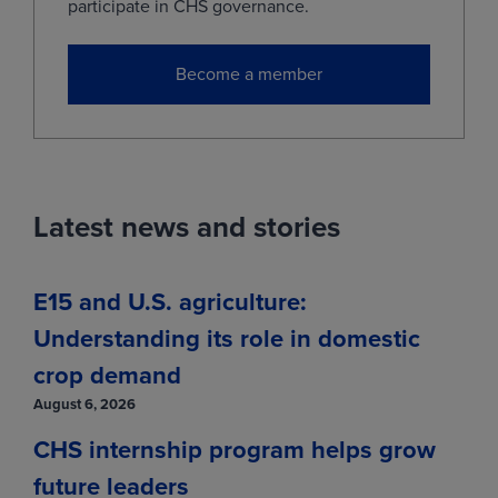
May
(MWOK29)
0.0000
0.0000
participate in CHS governance.
Jul
(MWON29)
0.0000
0.0000
Become a member
View
Market data provided by Bushel.
Information is provided 'as is' and solely
for informational purposes, not for trading
Latest news and stories
purposes or advice, and is delayed per
exchange requirements.
E15 and U.S. agriculture:
Understanding its role in domestic
crop demand
August 6, 2026
CHS internship program helps grow
future leaders