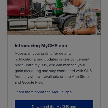
Jul
(KEN28)
7.4000
0.0725
Sep
(KEU28)
7.5000
0.0725
Dec
(KEZ28)
0.0000
0.0725
Mar
(KEH29)
0.0000
0.0725
May
(KEK29)
0.0000
0.0725
Introducing MyCHS app
Jul
(KEN29)
0.0000
0.0725
Access all your grain offer details,
notifications, and updates in one convenient
View
place.
With
MyCHS
, you can manage your
grain marketing and stay connected with CHS
from
anywhere – available on the App Store
MIAX Minneapolis Hard Red Spring Wheat
and Google
Play.
Learn more about the MyCHS app.
MONTH
LAST
CHANGE
Sep
(MWOU26)
6.7850
0.0850
Download the MyCHS app