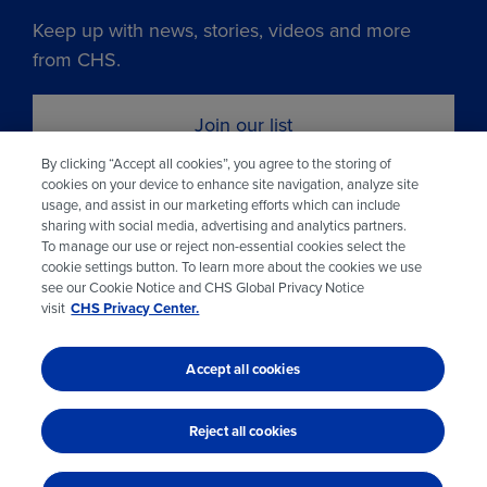
Keep up with news, stories, videos and more
from CHS.
Join our list
By clicking “Accept all cookies”, you agree to the storing of
cookies on your device to enhance site navigation, analyze site
Learn more about CHS
usage, and assist in our marketing efforts which can include
sharing with social media, advertising and analytics partners.
To manage our use or reject non-essential cookies select the
Visit chsinc.com
cookie settings button. To learn more about the cookies we use
see our Cookie Notice and CHS Global Privacy Notice
visit
CHS Privacy Center.
Accept all cookies
© 2026 CHS Inc.
Reject all cookies