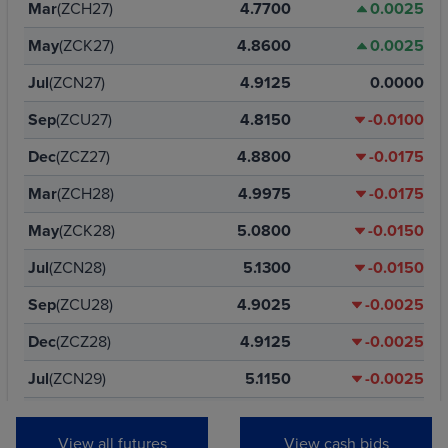
Mar
(ZCH27)
4.7700
0.0025
May
(ZCK27)
4.8600
0.0025
Jul
(ZCN27)
4.9125
0.0000
Sep
(ZCU27)
4.8150
-0.0100
Dec
(ZCZ27)
4.8800
-0.0175
Mar
(ZCH28)
4.9975
-0.0175
May
(ZCK28)
5.0800
-0.0150
Jul
(ZCN28)
5.1300
-0.0150
Sep
(ZCU28)
4.9025
-0.0025
Dec
(ZCZ28)
4.9125
-0.0025
Jul
(ZCN29)
5.1150
-0.0025
Dec
(ZCZ29)
4.9400
-0.0025
View all futures
View cash bids