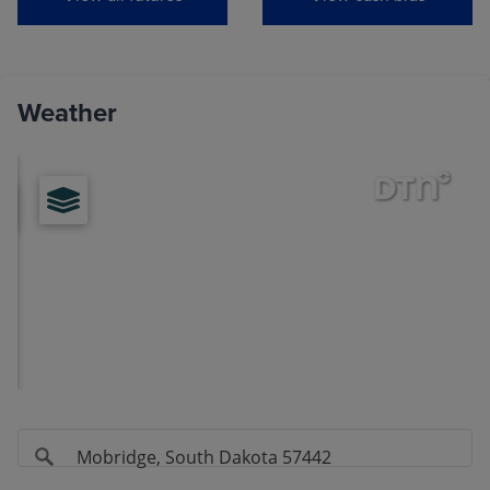
View
Soybeans
Weather
MONTH
LAST
CHANGE
Aug
(ZSQ26)
11.6000
-0.0075
Sep
(ZSU26)
11.5875
-0.0100
Nov
(ZSX26)
11.7600
-0.0150
Jan
(ZSF27)
11.9075
-0.0150
Mar
(ZSH27)
11.9800
-0.0100
May
(ZSK27)
12.0600
-0.0125
Jul
(ZSN27)
12.1150
-0.0100
Aug
(ZSQ27)
11.9775
-0.0050