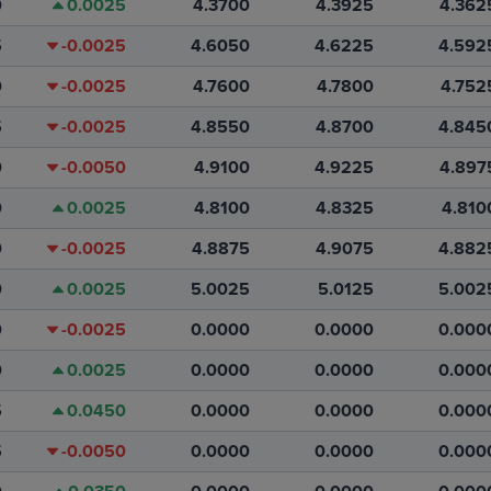
0
0.0025
4.3700
4.3925
4.362
5
-0.0025
4.6050
4.6225
4.592
0
-0.0025
4.7600
4.7800
4.752
5
-0.0025
4.8550
4.8700
4.845
0
-0.0050
4.9100
4.9225
4.897
0
0.0025
4.8100
4.8325
4.810
0
-0.0025
4.8875
4.9075
4.882
0
0.0025
5.0025
5.0125
5.002
0
-0.0025
0.0000
0.0000
0.000
0
0.0025
0.0000
0.0000
0.000
5
0.0450
0.0000
0.0000
0.000
5
-0.0050
0.0000
0.0000
0.000