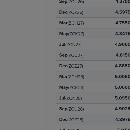
Sep
4.370
(ZCU26)
Dec
4.597
(ZCZ26)
Mar
4.755
(ZCH27)
May
4.847
(ZCK27)
Jul
4.900
(ZCN27)
Sep
4.815
(ZCU27)
Dec
4.885
(ZCZ27)
Mar
5.005
(ZCH28)
May
5.060
(ZCK28)
Jul
5.095
(ZCN28)
Sep
4.902
(ZCU28)
Dec
4.897
(ZCZ28)