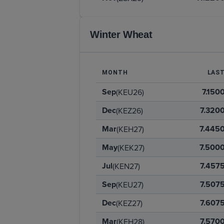
Winter Wheat
MONTH
LAS
Sep
7.150
(KEU26)
Dec
7.320
(KEZ26)
Mar
7.445
(KEH27)
May
7.500
(KEK27)
Jul
7.457
(KEN27)
Sep
7.507
(KEU27)
Dec
7.607
(KEZ27)
Mar
7.570
(KEH28)