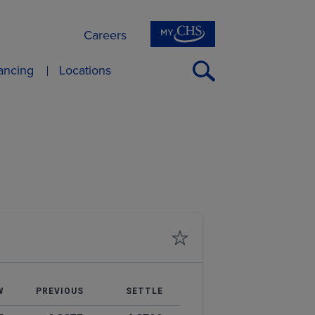
Careers
Open
nancing
Locations
Search
W
PREVIOUS
SETTLE