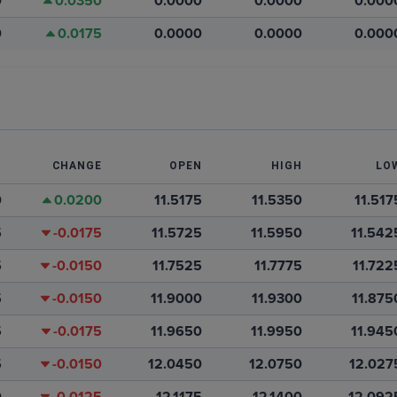
0
0.0350
0.0000
0.0000
0.000
0
0.0175
0.0000
0.0000
0.000
T
CHANGE
OPEN
HIGH
LO
0
0.0200
11.5175
11.5350
11.517
5
-0.0175
11.5725
11.5950
11.542
5
-0.0150
11.7525
11.7775
11.722
5
-0.0150
11.9000
11.9300
11.875
5
-0.0175
11.9650
11.9950
11.945
5
-0.0150
12.0450
12.0750
12.027
0
-0.0125
12.1175
12.1400
12.092