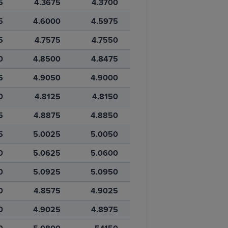
5
4.3675
4.3700
5
4.6000
4.5975
5
4.7575
4.7550
0
4.8500
4.8475
5
4.9050
4.9000
0
4.8125
4.8150
5
4.8875
4.8850
5
5.0025
5.0050
0
5.0625
5.0600
0
5.0925
5.0950
0
4.8575
4.9025
0
4.9025
4.8975