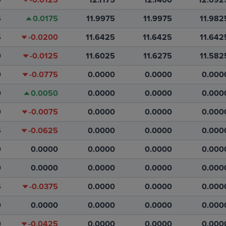
5
0.0175
11.9975
11.9975
11.982
5
-0.0200
11.6425
11.6425
11.642
0
-0.0125
11.6025
11.6275
11.582
0
-0.0775
0.0000
0.0000
0.000
0
0.0050
0.0000
0.0000
0.000
0
-0.0075
0.0000
0.0000
0.000
5
-0.0625
0.0000
0.0000
0.000
0
0.0000
0.0000
0.0000
0.000
0
0.0000
0.0000
0.0000
0.000
5
-0.0375
0.0000
0.0000
0.000
0
0.0000
0.0000
0.0000
0.000
0
-0.0425
0.0000
0.0000
0.000