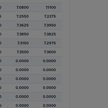
0
7.0800
7.1100
5
7.2550
7.2375
0
7.3625
7.3950
0
7.3850
7.3825
0
7.3150
7.2975
0
7.3500
7.3600
0
0.0000
0.0000
0
0.0000
0.0000
0
0.0000
0.0000
0
0.0000
0.0000
0
0.0000
0.0000
0
0.0000
0.0000