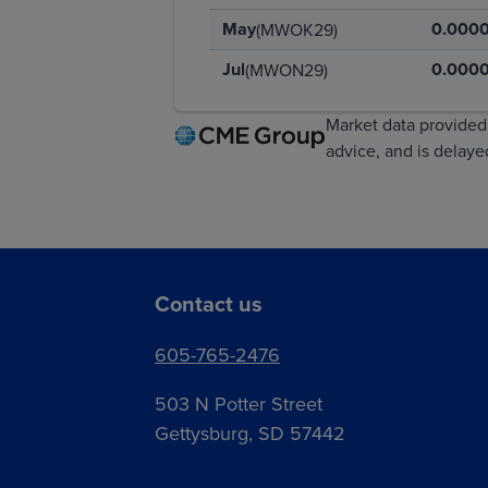
May
0.000
(MWOK29)
Jul
0.000
(MWON29)
Market data provided 
advice, and is delay
Contact us
605-765-2476
503 N Potter Street
Gettysburg, SD 57442