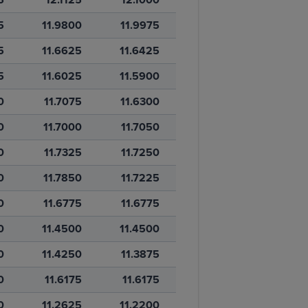
5
11.9800
11.9975
5
11.6625
11.6425
5
11.6025
11.5900
0
11.7075
11.6300
0
11.7000
11.7050
0
11.7325
11.7250
0
11.7850
11.7225
0
11.6775
11.6775
0
11.4500
11.4500
0
11.4250
11.3875
0
11.6175
11.6175
0
11.2625
11.2200