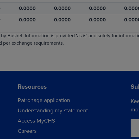
0
0.0000
0.0000
0.0000
0.000
0
0.0000
0.0000
0.0000
0.000
by Bushel. Information is provided 'as is' and solely for informat
ed per exchange requirements.
Resources
Su
Patronage application
Kee
mor
Understanding my statement
Access MyCHS
Careers