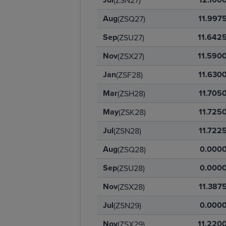
(ZSN27)
Aug
11.997
(ZSQ27)
Sep
11.642
(ZSU27)
Nov
11.590
(ZSX27)
Jan
11.630
(ZSF28)
Mar
11.705
(ZSH28)
May
11.725
(ZSK28)
Jul
11.722
(ZSN28)
Aug
0.000
(ZSQ28)
Sep
0.000
(ZSU28)
Nov
11.387
(ZSX28)
Jul
0.000
(ZSN29)
Nov
11.220
(ZSX29)