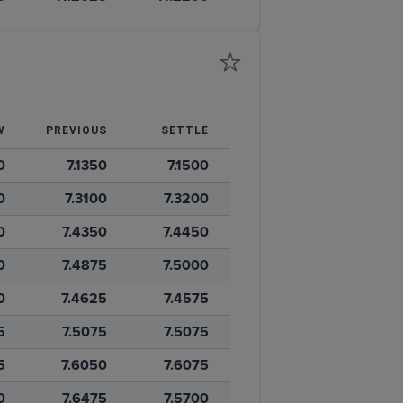
W
PREVIOUS
SETTLE
0
7.1350
7.1500
0
7.3100
7.3200
0
7.4350
7.4450
0
7.4875
7.5000
0
7.4625
7.4575
5
7.5075
7.5075
5
7.6050
7.6075
0
7.6475
7.5700