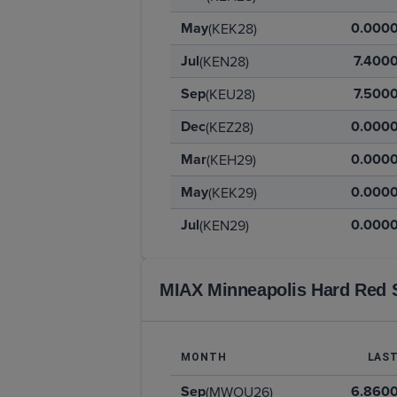
May
0.000
(KEK28)
Jul
7.400
(KEN28)
Sep
7.500
(KEU28)
Dec
0.000
(KEZ28)
Mar
0.000
(KEH29)
May
0.000
(KEK29)
Jul
0.000
(KEN29)
MIAX Minneapolis Hard Red 
MONTH
LAS
Sep
6.860
(MWOU26)