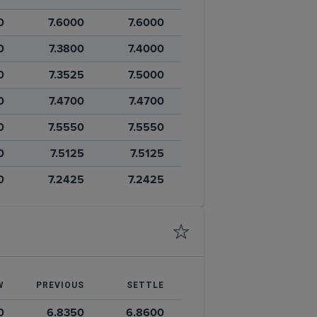
0
7.6000
7.6000
0
7.3800
7.4000
0
7.3525
7.5000
0
7.4700
7.4700
0
7.5550
7.5550
0
7.5125
7.5125
0
7.2425
7.2425
W
PREVIOUS
SETTLE
0
6.8350
6.8600