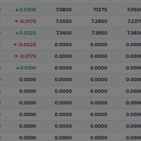
0
0.0300
7.0800
7.1275
7.050
5
-0.0175
7.2550
7.2850
7.237
0
0.0325
7.3400
7.3950
7.340
5
-0.0025
0.0000
0.0000
0.000
5
-0.0175
0.0000
0.0000
0.000
0
0.0100
0.0000
0.0000
0.000
0
0.0000
0.0000
0.0000
0.000
0
0.0000
0.0000
0.0000
0.000
0
0.0000
0.0000
0.0000
0.000
0
0.0000
0.0000
0.0000
0.000
0
0.0000
0.0000
0.0000
0.000
0
0.0000
0.0000
0.0000
0.000