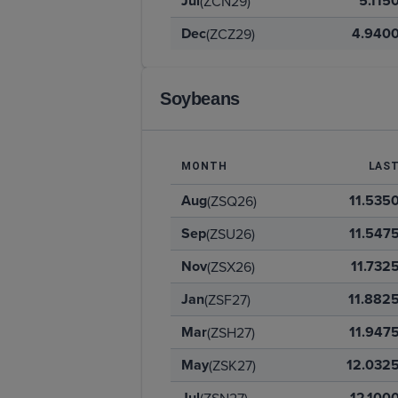
Jul
5.115
(ZCN29)
Dec
4.940
(ZCZ29)
Soybeans
MONTH
LAS
Aug
11.535
(ZSQ26)
Sep
11.547
(ZSU26)
Nov
11.732
(ZSX26)
Jan
11.882
(ZSF27)
Mar
11.947
(ZSH27)
May
12.032
(ZSK27)
Jul
12.100