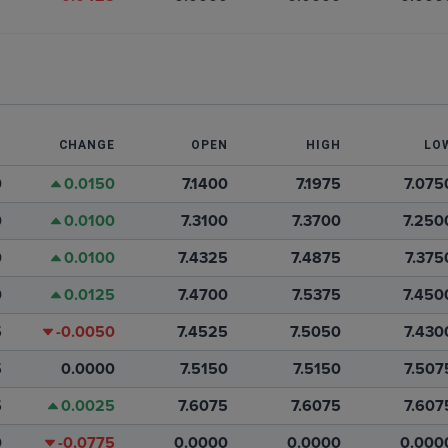
T
CHANGE
OPEN
HIGH
LO
0
0.0150
7.1400
7.1975
7.075
0
0.0100
7.3100
7.3700
7.250
0
0.0100
7.4325
7.4875
7.375
0
0.0125
7.4700
7.5375
7.450
5
-0.0050
7.4525
7.5050
7.430
5
0.0000
7.5150
7.5150
7.507
5
0.0025
7.6075
7.6075
7.607
0
-0.0775
0.0000
0.0000
0.000