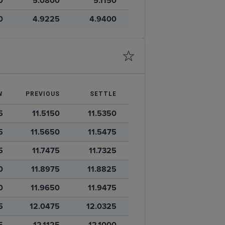
0
5.0800
5.1150
0
4.9225
4.9400
W
PREVIOUS
SETTLE
5
11.5150
11.5350
5
11.5650
11.5475
5
11.7475
11.7325
0
11.8975
11.8825
0
11.9650
11.9475
5
12.0475
12.0325
5
12.1125
12.1000