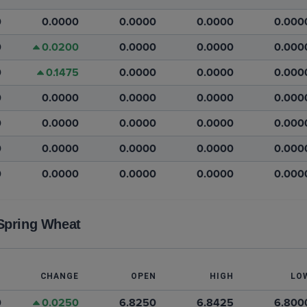
0
0.0000
0.0000
0.0000
0.000
0
0.0200
0.0000
0.0000
0.000
0
0.1475
0.0000
0.0000
0.000
0
0.0000
0.0000
0.0000
0.000
0
0.0000
0.0000
0.0000
0.000
0
0.0000
0.0000
0.0000
0.000
0
0.0000
0.0000
0.0000
0.000
Spring Wheat
T
CHANGE
OPEN
HIGH
LO
0
0.0250
6.8250
6.8425
6.800