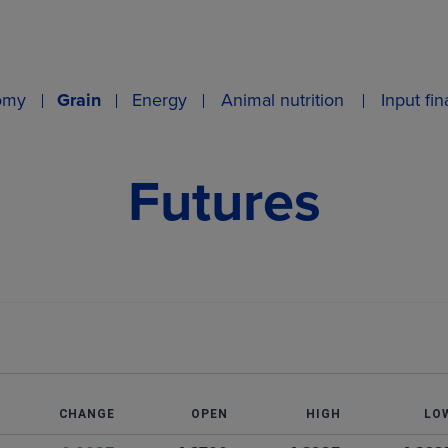
omy
Grain
Energy
Animal nutrition
Input fi
Futures
T
CHANGE
OPEN
HIGH
LO