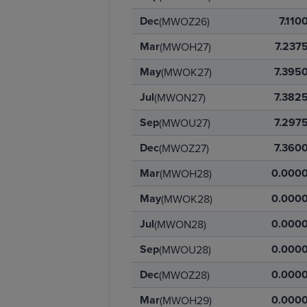
Dec
7.110
(MWOZ26)
Mar
7.237
(MWOH27)
May
7.395
(MWOK27)
Jul
7.382
(MWON27)
Sep
7.297
(MWOU27)
Dec
7.360
(MWOZ27)
Mar
0.000
(MWOH28)
May
0.000
(MWOK28)
Jul
0.000
(MWON28)
Sep
0.000
(MWOU28)
Dec
0.000
(MWOZ28)
Mar
0.000
(MWOH29)