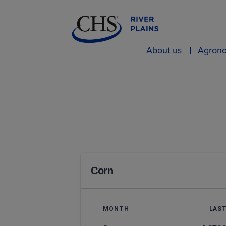
About us
Agron
Corn
MONTH
LAS