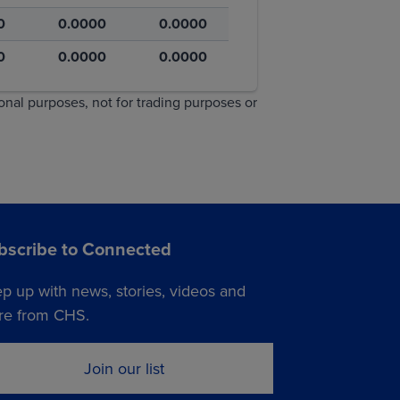
0
0.0000
0.0000
0
0.0000
0.0000
ional purposes, not for trading purposes or
bscribe to Connected
p up with news, stories, videos and
e from CHS.
Join our list