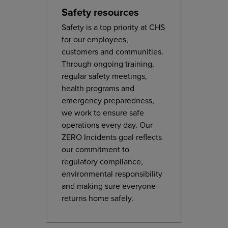
Safety resources
Safety is a top priority at CHS
for our employees,
customers and communities.
Through ongoing training,
regular safety meetings,
health programs and
emergency preparedness,
we work to ensure safe
operations every day. Our
ZERO Incidents goal reflects
our commitment to
regulatory compliance,
environmental responsibility
and making sure everyone
returns home safely.