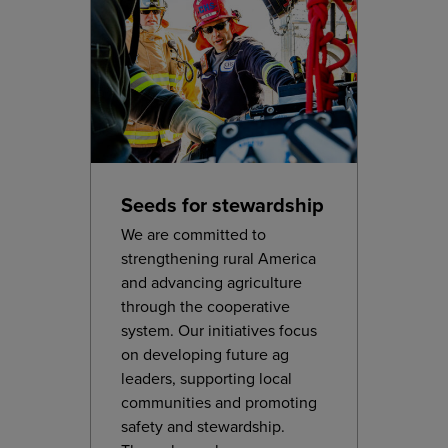
Seeds for stewardship
We are committed to
strengthening rural America
and advancing agriculture
through the cooperative
system. Our initiatives focus
on developing future ag
leaders, supporting local
communities and promoting
safety and stewardship.