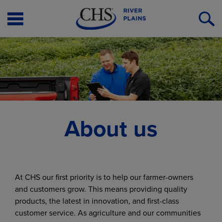
Open
O
Menu
S
About us
At CHS our first priority is to help our farmer-owners
and customers grow. This means providing quality
products, the latest in innovation, and first-class
customer service. As agriculture and our communities