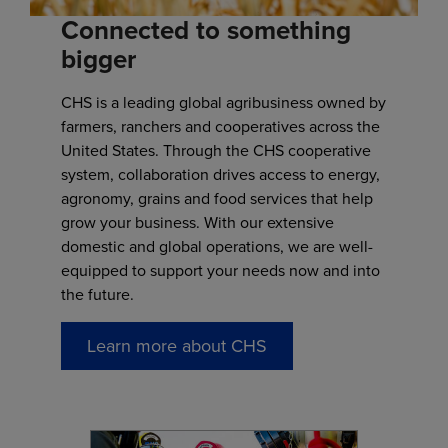
Connected to something
bigger
CHS is a leading global agribusiness owned by
farmers, ranchers and cooperatives across the
United States. Through the CHS cooperative
system, collaboration drives access to energy,
agronomy, grains and food services that help
grow your business. With our extensive
domestic and global operations, we are well-
equipped to support your needs now and into
the future.
Learn more about CHS