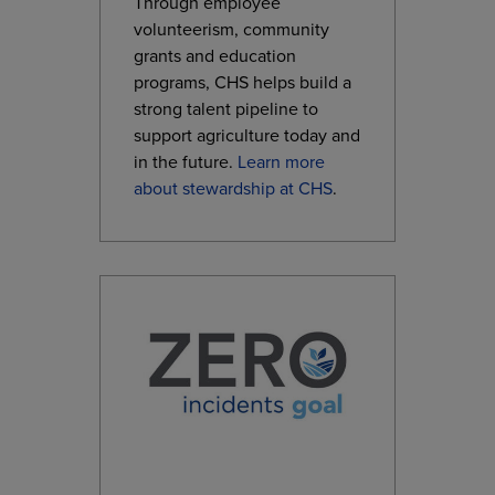
Through employee
volunteerism, community
grants and education
programs, CHS helps build a
strong talent pipeline to
support agriculture today and
in the future.
Learn more
about stewardship at CHS
.