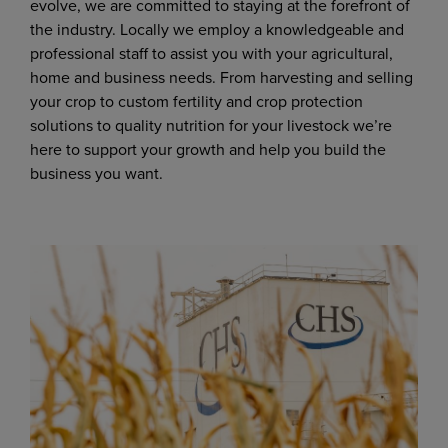
evolve, we are committed to staying at the forefront of
the industry. Locally we employ a knowledgeable and
professional staff to assist you with your agricultural,
home and business needs. From harvesting and selling
your crop to custom fertility and crop protection
solutions to quality nutrition for your livestock we’re
here to support your growth and help you build the
business you want.