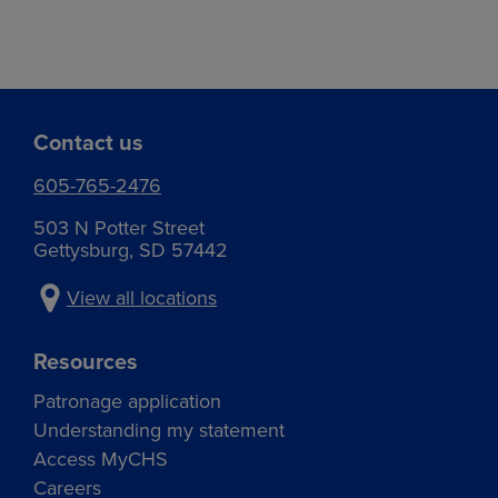
Contact us
605-765-2476
503 N Potter Street
Gettysburg, SD 57442
View all locations
Resources
Patronage application
Understanding my statement
Access MyCHS
Careers