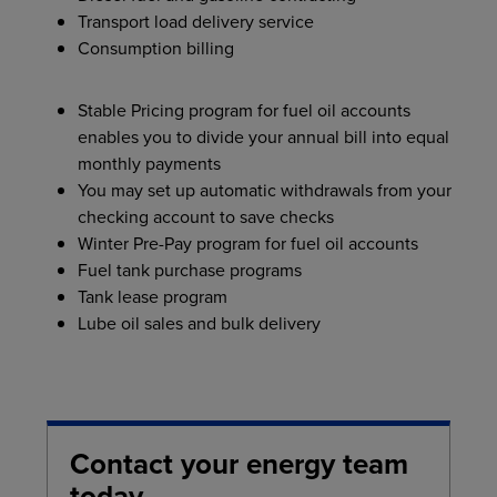
Transport load delivery service
Consumption billing
Stable Pricing program for fuel oil accounts
enables you to divide your annual bill into equal
monthly payments
You may set up automatic withdrawals from your
checking account to save checks
Winter Pre-Pay program for fuel oil accounts
Fuel tank purchase programs
Tank lease program
Lube oil sales and bulk delivery
Contact your energy team
today