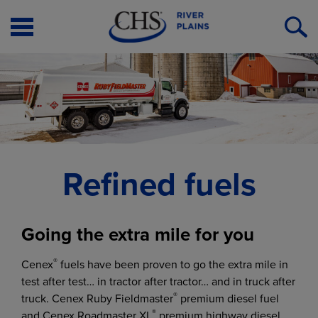
Open
O
Menu
S
Refined fuels
Going the extra mile for you
®
Cenex
fuels have been proven to go the extra mile in
test after test… in tractor after tractor… and in truck after
®
truck. Cenex Ruby Fieldmaster
premium diesel fuel
®
and Cenex Roadmaster XL
premium highway diesel