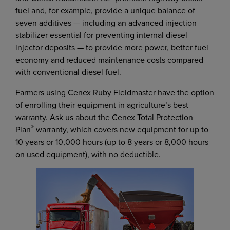
fuel and, for example, provide a unique balance of
seven additives — including an advanced injection
stabilizer essential for preventing internal diesel
injector deposits — to provide more power, better fuel
economy and reduced maintenance costs compared
with conventional diesel fuel.
Farmers using Cenex Ruby Fieldmaster have the option
of enrolling their equipment in agriculture’s best
warranty. Ask us about the Cenex Total Protection
®
Plan
warranty, which covers new equipment for up to
10 years or 10,000 hours (up to 8 years or 8,000 hours
on used equipment), with no deductible.