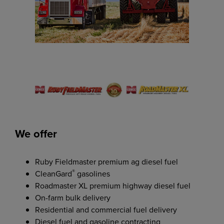
We offer
Ruby Fieldmaster premium ag diesel fuel
®
CleanGard
gasolines
Roadmaster XL premium highway diesel fuel
On-farm bulk delivery
Residential and commercial fuel delivery
Diesel fuel and gasoline contracting