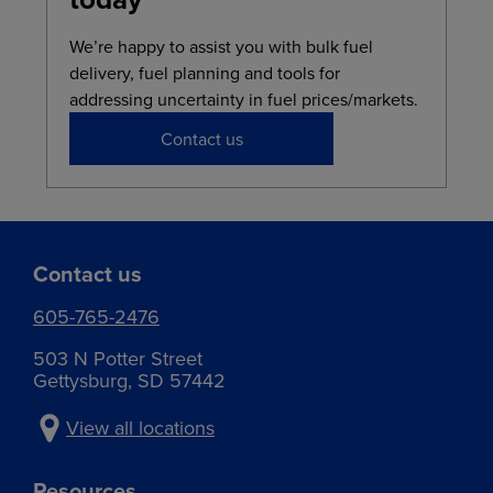
We’re happy to assist you with bulk fuel
delivery, fuel planning and tools for
addressing uncertainty in fuel prices/markets.
Contact us
Contact us
605-765-2476
503 N Potter Street
Gettysburg, SD 57442
View all locations
Resources